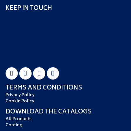
KEEP IN TOUCH
TERMS AND CONDITIONS
Privacy Policy
Cookie Policy
DOWNLOAD THE CATALOGS
All Products
Coating