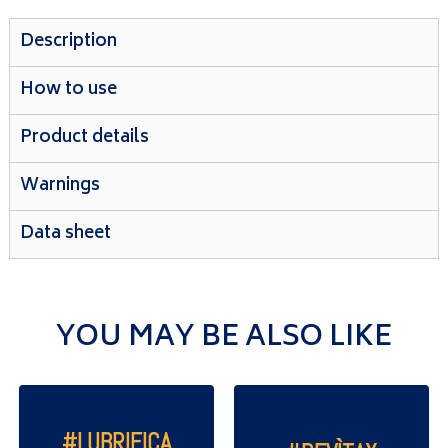
Description
How to use
Product details
Warnings
Data sheet
YOU MAY BE ALSO LIKE
#LUBRIFICA