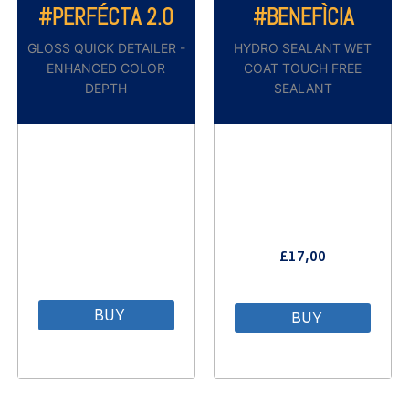
#PERFÉCTA 2.0
#BENEFÌCIA
GLOSS QUICK DETAILER -
HYDRO SEALANT WET
ENHANCED COLOR
COAT TOUCH FREE
DEPTH
SEALANT
£
17,00
⠀
BUY
BUY