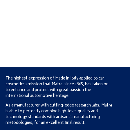
The highest expression of Made in Italy applied to car
cosmetic: a mission that Mafra, since 1965, has taken on
to enhance and protect with great passion the
international automotive heritage.
As a manufacturer with cutting-edge research labs, Mafra
is able to perfectly combine high-level quality and
technology standards with artisanal manufacturing
metodologies, for an excellent final result.