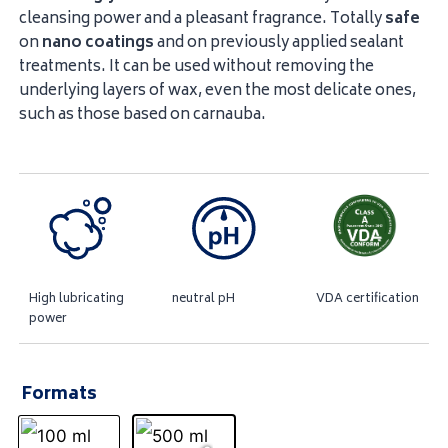
cleansing power and a pleasant fragrance. Totally
safe
on
nano
coatings
and on previously applied sealant
treatments. It can be used without removing the
underlying layers of wax, even the most delicate ones,
such as those based on carnauba.
High lubricating
neutral pH
VDA certification
power
Formats