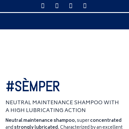
#SÈMPER
NEUTRAL MAINTENANCE SHAMPOO WITH
A HIGH LUBRICATING ACTION
Neutral maintenance shampoo
, super
concentrated
and
strongly
lubricated
. Characterized by an excellent