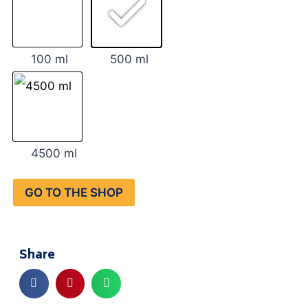
100 ml
500 ml
4500 ml
GO TO THE SHOP
Share