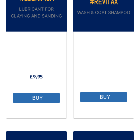
#REVÌTAX
LUBRICANT FOR
WASH & COAT SHAMPOO
CLAYING AND SANDING
£
9,95
⠀
BUY
BUY