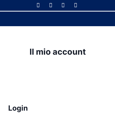
Il mio account
Login