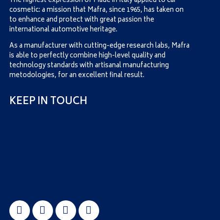
The highest expression of Made in Italy applied to car
cosmetic: a mission that Mafra, since 1965, has taken on
to enhance and protect with great passion the
international automotive heritage.
As a manufacturer with cutting-edge research labs, Mafra
is able to perfectly combine high-level quality and
technology standards with artisanal manufacturing
metodologies, for an excellent final result.
KEEP IN TOUCH