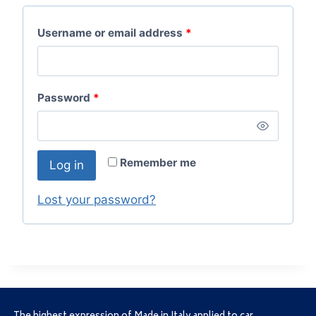
Username or email address
*
Password
*
Remember me
Log in
Lost your password?